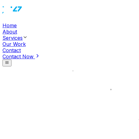
Home
About
Services
Our Work
Contact
Contact Now