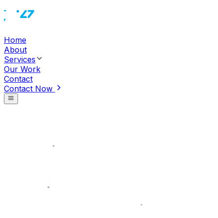
Home
About
Services
Our Work
Contact
Contact Now