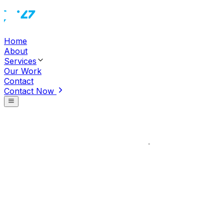
Home
About
Services
Our Work
Contact
Contact Now