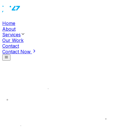
Home
About
Services
Our Work
Contact
Contact Now